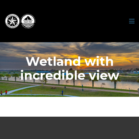
Wetland with
incredible view