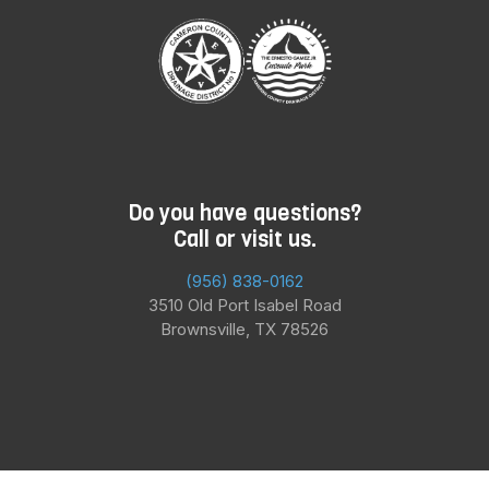
Do you have questions?
Call or visit us.
(956) 838-0162
3510 Old Port Isabel Road
Brownsville, TX 78526