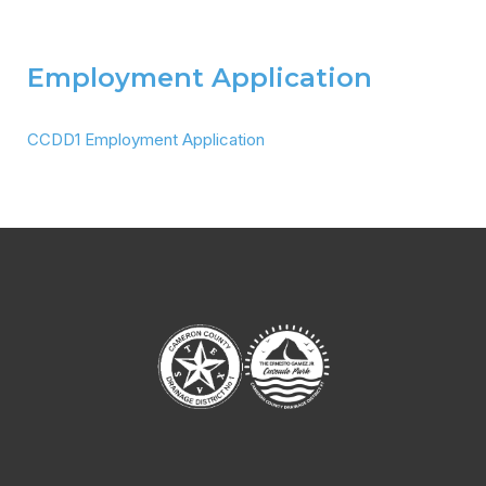
Employment Application
CCDD1 Employment Application