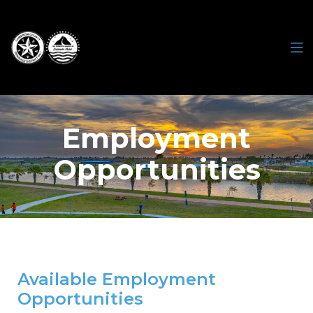
Employment
Opportunities
Available Employment
Opportunities