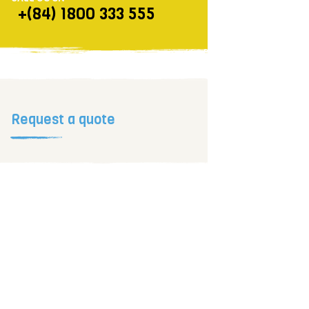
+(84) 1800 333 555
Request a quote