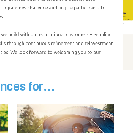
 programmes challenge and inspire participants to
s.
s we build with our educational customers – enabling
pils through continuous refinement and reinvestment
lities. We look forward to welcoming you to our
nces for...