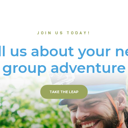
JOIN US TODAY!
ll us about your n
group adventure
TAKE THE LEAP