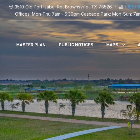
3510 Old Port Isabel Rd, Brownsville, TX 78526
(956) 
Offices: Mon-Thu 7am - 5:30pm
Cascade Park: Mon-Sun: 7a
MASTER PLAN
PUBLIC NOTICES
MAPS