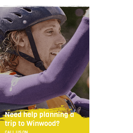
Need help planning a
trip to Winwood?
CALL US ON