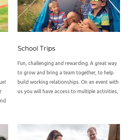
School Trips
Fun, challenging and rewarding. A great way
to grow and bring a team together, to help
ue!
build working relationships. On an event with
r
us you will have access to multiple activities,
and