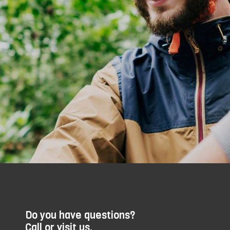
Do you have questions?
Call or visit us.