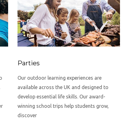
Parties
o
Our outdoor learning experiences are
.
available across the UK and designed to
develop essential life skills. Our award-
er
winning school trips help students grow,
discover