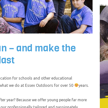
un – and make the
last
ation for schools and other educational
 what we do at Essex Outdoors for over 50
years.
ter year? Because we offer young people far more
– our professionally tailored and passionately