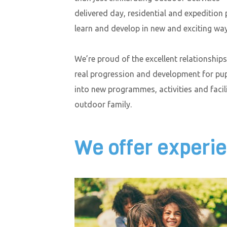
delivered day, residential and expedition
learn and develop in new and exciting way
We’re proud of the excellent relationship
real progression and development for pu
into new programmes, activities and faci
outdoor family.
We offer experie