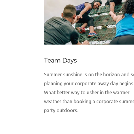
Team Days
Summer sunshine is on the horizon and s
planning your corporate away day begins
What better way to usher in the warmer
weather than booking a corporate summ
party outdoors.