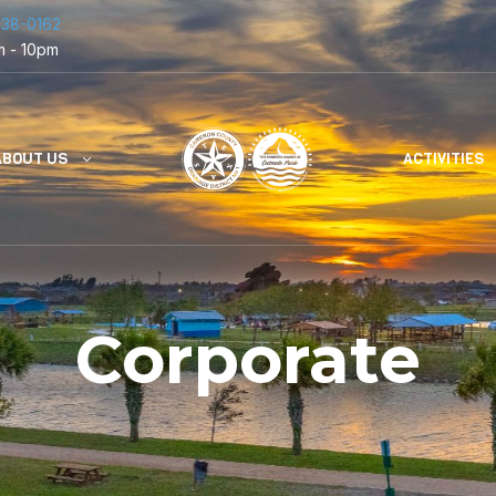
838-0162
m - 10pm
ABOUT US
ACTIVITIES
Corporate