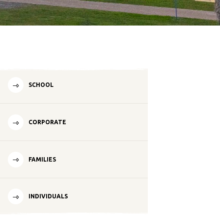
SCHOOL
CORPORATE
FAMILIES
INDIVIDUALS