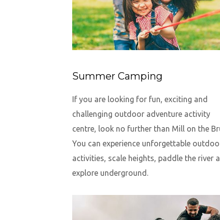
Summer Camping
If you are looking for fun, exciting and
challenging outdoor adventure activity
centre, look no further than Mill on the Br
You can experience unforgettable outdoo
activities, scale heights, paddle the river 
explore underground.