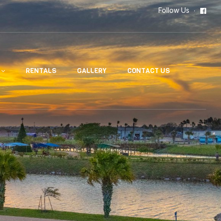
Follow Us
RENTALS
GALLERY
CONTACT US