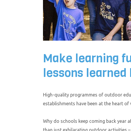
Make learning f
lessons learned 
High-quality programmes of outdoor educ
establishments have been at the heart of
Why do schools keep coming back year af
than just exhilarating outdoor activities 