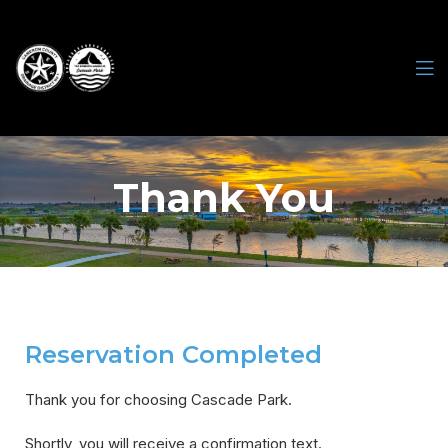
Thank You
Reservation Completed
Thank you for choosing Cascade Park.
Shortly, you will receive a confirmation text.