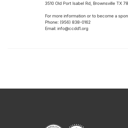
3510 Old Port Isabel Rd, Brownsville TX 7
For more information or to become a spon
Phone: (956) 838-0162
Email: info@ccdd1.org