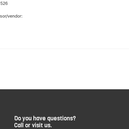
8526
sor/vendor:
Do you have questions?
Call or visit us.