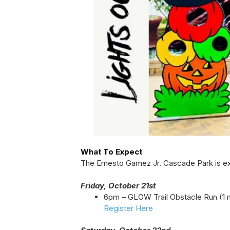
What To Expect
The Ernesto Gamez Jr. Cascade Park is ex
Friday, October 21st
6pm – GLOW Trail Obstacle Run (1 m
Register Here