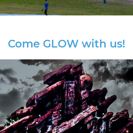
Come GLOW with us!