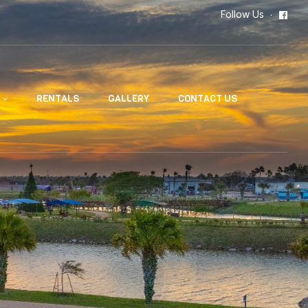
Follow Us
RENTALS
GALLERY
CONTACT US
n