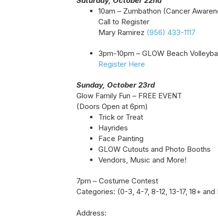
Saturday, October 22nd
10am – Zumbathon (Cancer Awaren
Call to Register
Mary Ramirez
(956) 433-1117
3pm-10pm – GLOW Beach Volleybal
Register Here
Sunday, October 23rd
Glow Family Fun – FREE EVENT
(Doors Open at 6pm)
Trick or Treat
Hayrides
Face Painting
GLOW Cutouts and Photo Booths
Vendors, Music and More!
7pm – Costume Contest
Categories: (0-3, 4-7, 8-12, 13-17, 18+ and
Address: