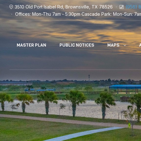
3510 Old Port Isabel Rd, Brownsville, TX 78526
(956) 
Offices: Mon-Thu 7am - 5:30pm
Cascade Park: Mon-Sun: 7a
MASTER PLAN
PUBLIC NOTICES
MAPS