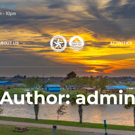
838-0162
m - 10pm
ABOUT US
ACTIVITIES
Author:
admi