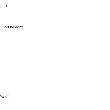
ess)
l Tournament
 Pets)