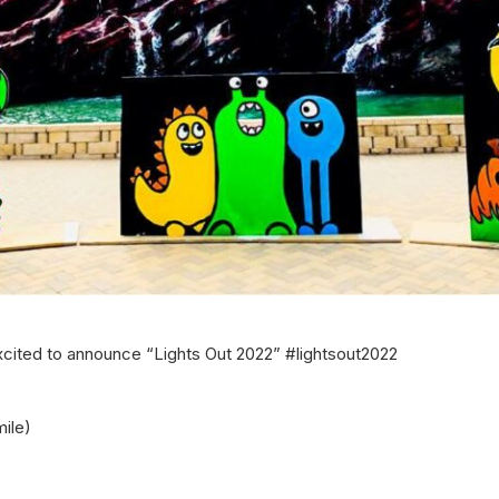
cited to announce “Lights Out 2022” #lightsout2022
ile)