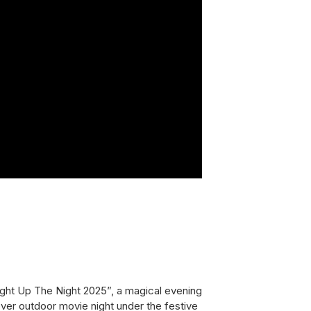
ight Up The Night 2025”,
a magical evening
t-ever outdoor movie night under the festive