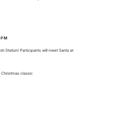
0PM
sh Station! Participants will meet Santa at
s Christmas classic