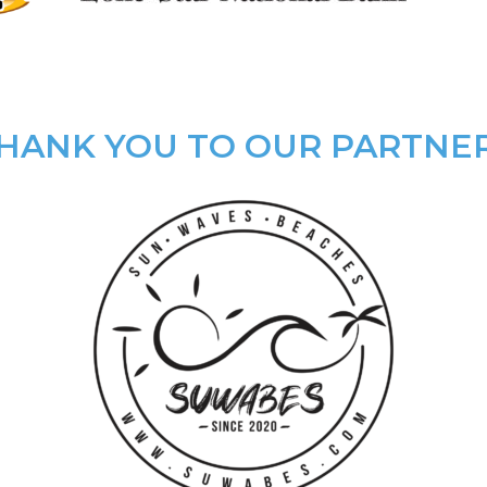
HANK YOU TO OUR PARTNE