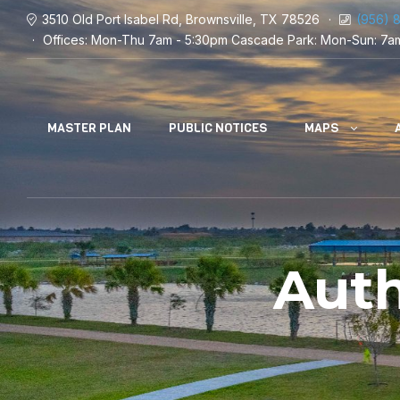
3510 Old Port Isabel Rd, Brownsville, TX 78526
(956) 
Offices: Mon-Thu 7am - 5:30pm
Cascade Park: Mon-Sun: 7a
MASTER PLAN
PUBLIC NOTICES
MAPS
Aut