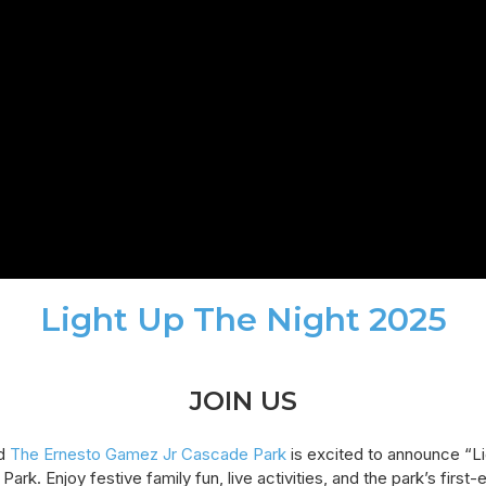
Light Up The Night 2025
JOIN US
d
The Ernesto Gamez Jr Cascade Park
is excited to announce “L
 Park. Enjoy festive family fun, live activities, and the park’s firs