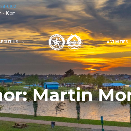
838-0162
m - 10pm
ABOUT US
ACTIVITIES
hor:
Martin Mo