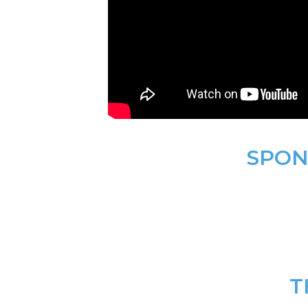
SPON
T