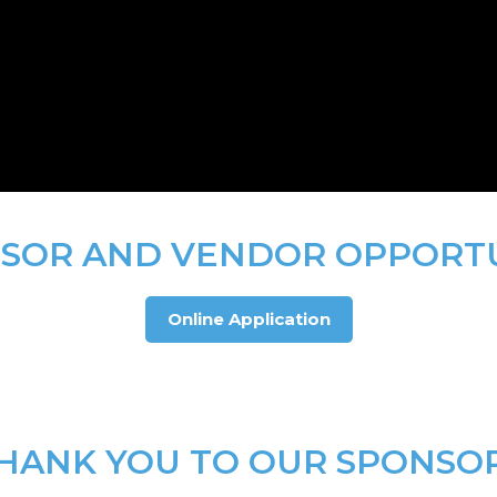
SOR AND VENDOR OPPORT
Online Application
HANK YOU TO OUR SPONSO