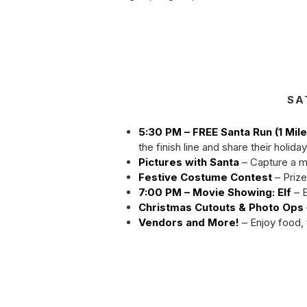
SA
5:30 PM – FREE Santa Run (1 Mile
the finish line and share their holida
Pictures with Santa
– Capture a m
Festive Costume Contest
– Prize
7:00 PM – Movie Showing: Elf
– B
Christmas Cutouts & Photo Ops
Vendors and More!
– Enjoy food, 