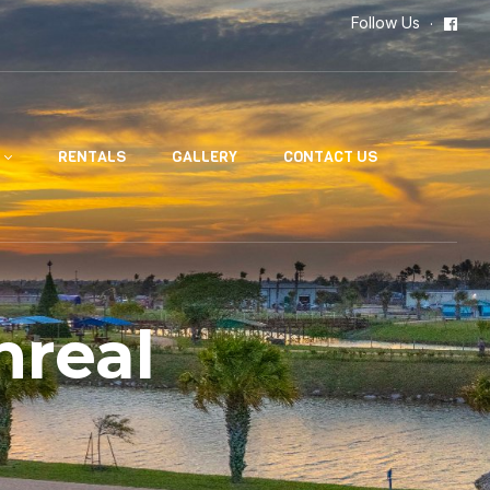
Follow Us
RENTALS
GALLERY
CONTACT US
nreal