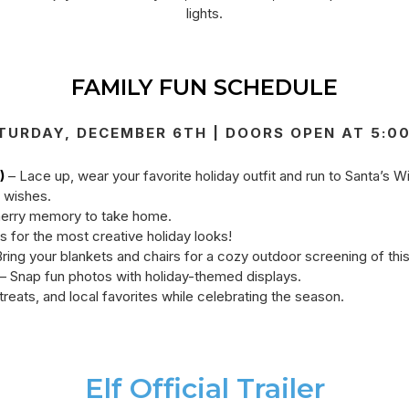
lights.
FAMILY FUN SCHEDULE
TURDAY, DECEMBER 6TH | DOORS OPEN AT 5:0
)
– Lace up, wear your favorite holiday outfit and run to Santa’s Wi
y wishes.
erry memory to take home.
s for the most creative holiday looks!
ring your blankets and chairs for a cozy outdoor screening of thi
– Snap fun photos with holiday-themed displays.
treats, and local favorites while celebrating the season.
Elf Official Trailer