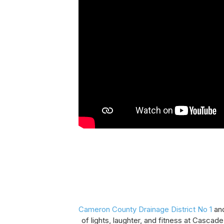
Cameron County Drainage District No 1
an
of lights, laughter, and fitness at Cascade